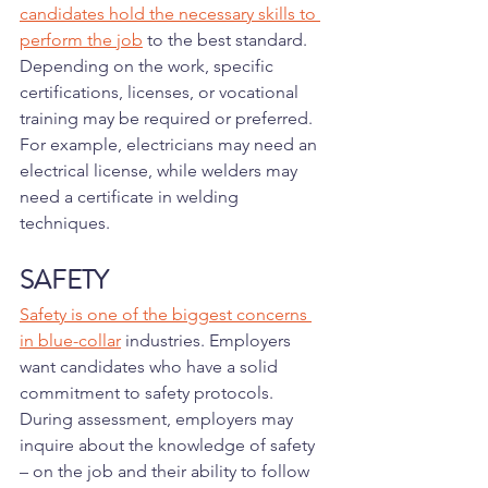
candidates hold the necessary skills to 
perform the job
 to the best standard. 
Depending on the work, specific 
certifications, licenses, or vocational 
training may be required or preferred. 
For example, electricians may need an 
electrical license, while welders may 
need a certificate in welding 
techniques.
SAFETY
Safety is one of the biggest concerns 
in blue-collar
 industries. Employers 
want candidates who have a solid 
commitment to safety protocols. 
During assessment, employers may 
inquire about the knowledge of safety 
– on the job and their ability to follow 