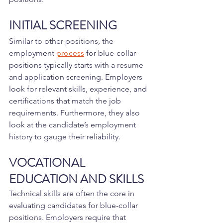
INITIAL SCREENING
Similar to other positions, the 
employment 
process
 for blue-collar 
positions typically starts with a resume 
and application screening. Employers 
look for relevant skills, experience, and 
certifications that match the job 
requirements. Furthermore, they also 
look at the candidate’s employment 
history to gauge their reliability.
VOCATIONAL 
EDUCATION AND SKILLS
Technical skills are often the core in 
evaluating candidates for blue-collar 
positions. Employers require that 