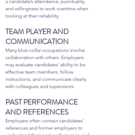
a candidate’s attendance, punctuality, 
and willingness to work overtime when 
looking at their reliability.
TEAM PLAYER AND 
COMMUNICATION
Many blue-collar occupations involve 
collaboration with others. Employers 
may evaluate candidates’ ability to be 
effective team members, follow 
instructions, and communicate clearly 
with colleagues and supervisors.
PAST PERFORMANCE 
AND REFERENCES
Employers often contact candidates’ 
references and former employers to 