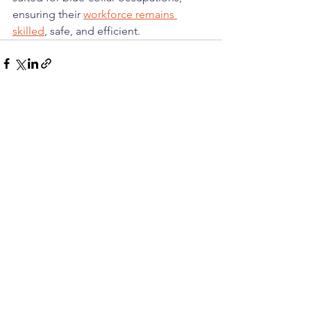
ensuring their 
workforce remains 
skilled
, safe, and efficient.
See All
Recent Posts