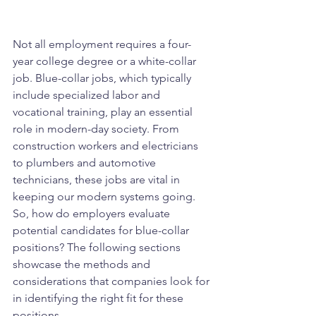
Not all employment requires a four-
year college degree or a white-collar 
job. Blue-collar jobs, which typically 
include specialized labor and 
vocational training, play an essential 
role in modern-day society. From 
construction workers and electricians 
to plumbers and automotive 
technicians, these jobs are vital in 
keeping our modern systems going. 
So, how do employers evaluate 
potential candidates for blue-collar 
positions? The following sections 
showcase the methods and 
considerations that companies look for 
in identifying the right fit for these 
positions.