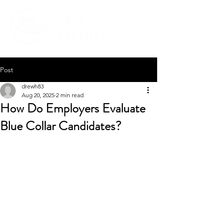
Post
drewh83
Aug 20, 2025
2 min read
How Do Employers Evaluate
Blue Collar Candidates?