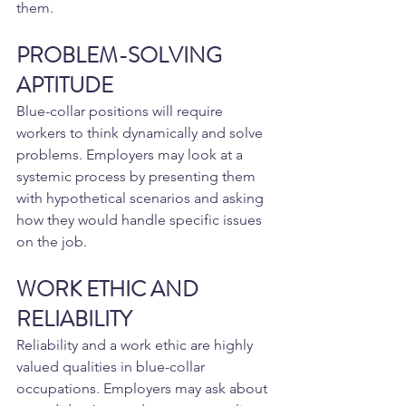
them.
PROBLEM-SOLVING 
APTITUDE
Blue-collar positions will require 
workers to think dynamically and solve 
problems. Employers may look at a 
systemic process by presenting them 
with hypothetical scenarios and asking 
how they would handle specific issues 
on the job.
WORK ETHIC AND 
RELIABILITY
Reliability and a work ethic are highly 
valued qualities in blue-collar 
occupations. Employers may ask about 