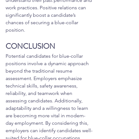
understand their past performance and 
work practices. Positive relations can 
significantly boost a candidate’s 
chances of securing a blue-collar 
position.
CONCLUSION
Potential candidates for blue-collar 
positions involve a dynamic approach 
beyond the traditional resume 
assessment. Employers emphasize 
technical skills, safety awareness, 
reliability, and teamwork when 
assessing candidates. Additionally, 
adaptability and a willingness to learn 
are becoming more vital in modern-
day employment. By considering this, 
employers can identify candidates well-
suited for blue-collar occupations, 