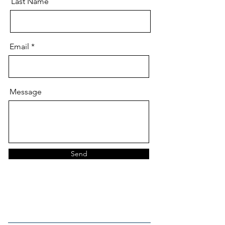
Last Name
Email
Message
Send