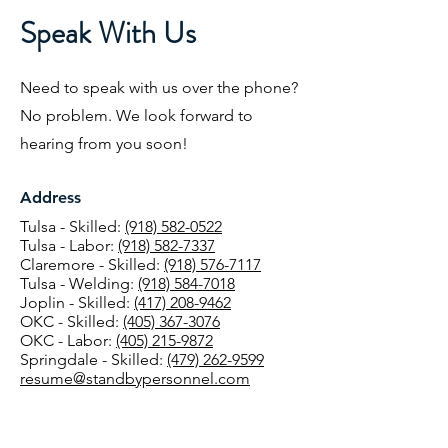
Speak With Us
Need to speak with us over the phone?
No problem. We look forward to
hearing from you soon!
Address
Tulsa - Skilled:
(918) 582-0522
Tulsa - Labor:
(918) 582-7337
Claremore - Skilled:
(918) 576-7117
Tulsa - Welding:
(918) 584-7018
Joplin - Skilled:
(417) 208-9462
OKC - Skilled:
(405) 367-3076
OKC - Labor:
(405) 215-9872
Springdale - Skilled:
(479) 262-9599
resume@standbypersonnel.com