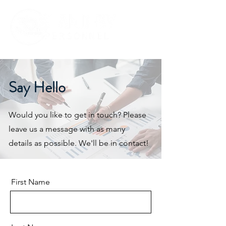
Say Hello
Would you like to get in touch? Please
leave us a message with as many
details as possible. We'll be in contact!
First Name