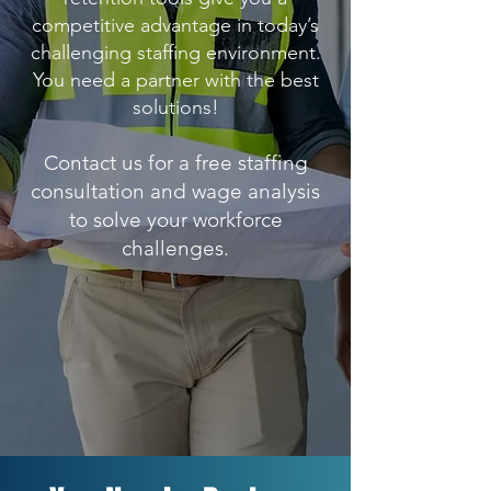
competitive advantage in today’s
challenging staffing environment.
You need a partner with the best
solutions!
Contact us for a free staffing
consultation and wage analysis
to solve your workforce
challenges.