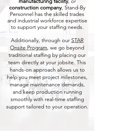
manufacturing facility
, or
construction company
, Stand-By
Personnel has the skilled trades
and industrial workforce expertise
to support your staffing needs.
Additionally, through our
STAR
Onsite Program
, we go beyond
traditional staffing by placing our
team directly at your jobsite. This
hands-on approach allows us to
help you meet project milestones,
manage maintenance demands,
and keep production running
smoothly with real-time staffing
support tailored to your operation.