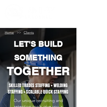
Home
>>
Clients
LET'S BUILD
SOMETHING
TOGETHER
SKILLED TRADES STAFFING • WELDING
STAFFING • SCALABLE QUICK STAFFING
Our unique recruiting and
retention tools give you a