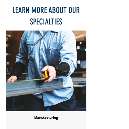
LEARN MORE ABOUT OUR
SPECIALTIES
Manufacturing