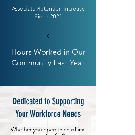
Associate Retention Increase
Since 2021
0
Hours Worked in Our
Community
Last Year
Dedicated to Supporting
Your Workforce Needs
Whether you operate an
office
,