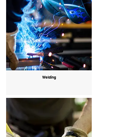
Welding