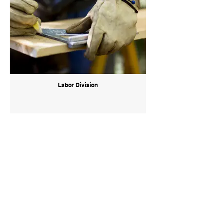
Labor Division