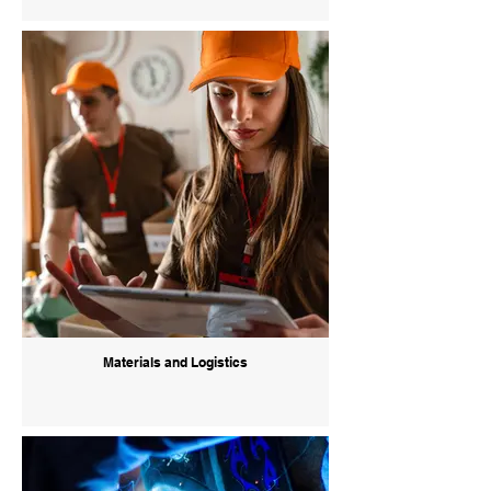
Materials and Logistics