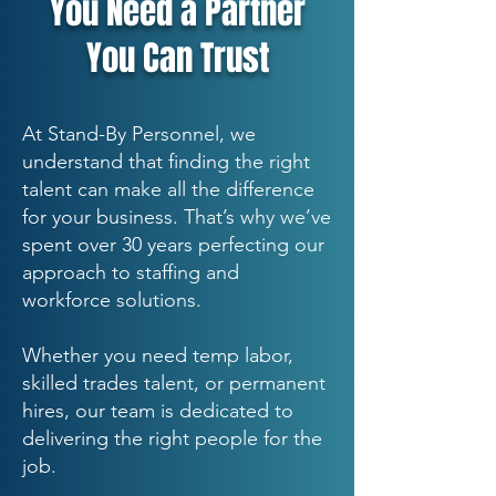
You Need a Partner
You Can Trust
At Stand-By Personnel, we
understand that finding the right
talent can make all the difference
for your business. That’s why we’ve
spent over 30 years perfecting our
approach to staffing and
workforce solutions.
Whether you need temp labor,
skilled trades talent, or permanent
hires, our team is dedicated to
delivering the right people for the
job.