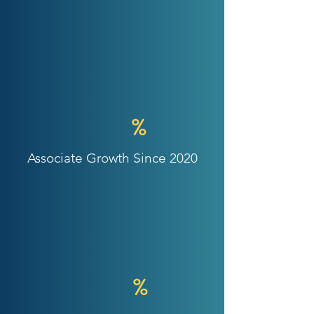
%
Associate Growth Since 2020
%