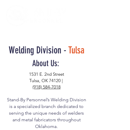
Welding Division -
Tulsa
About Us:
1531 E. 2nd Street
Tulsa, OK 74120 |
(918) 584-7018
Stand-By Personnel’s Welding Division
is a specialized branch dedicated to
serving the unique needs of welders
and metal fabricators throughout
Oklahoma.