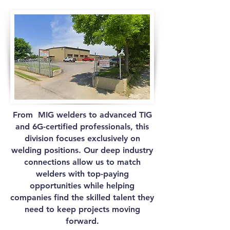
From MIG welders to advanced TIG
and 6G-certified professionals, this
division focuses exclusively on
welding positions. Our deep industry
connections allow us to match
welders with top-paying
opportunities while helping
companies find the skilled talent they
need to keep projects moving
forward.