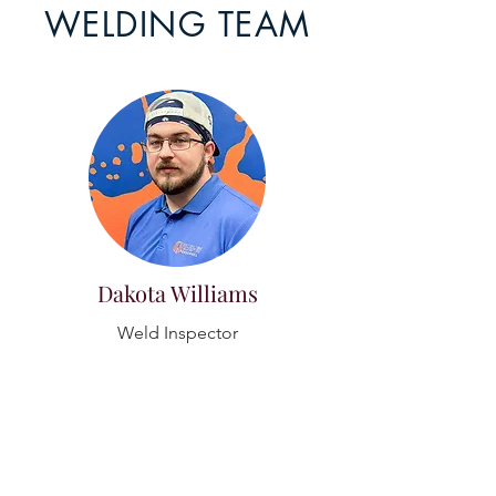
WELDING TEAM
Dakota Williams
Weld Inspector