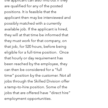
the applicant can also find out if they 
are qualified for any of the posted 
positions. It is feasible that the 
applicant then may be interviewed and 
possibly matched with a currently 
available job. If the applicant is hired, 
they will at that time be informed that 
they must work for that company, on 
that job, for 520 hours, before being 
eligible for a full-time position.  Once 
that hourly or day requirement has 
been reached by the employee, they 
can then be considered for a “full 
time” position by the customer. Not all 
jobs through the Skilled Division offer 
a temp-to-hire position. Some of the 
jobs that are offered have “direct hire” 
employment opportunities.