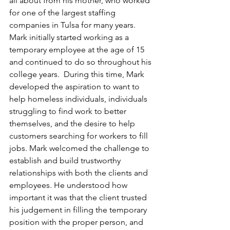
all about from his mother, who worked 
for one of the largest staffing 
companies in Tulsa for many years. 
Mark initially started working as a 
temporary employee at the age of 15 
and continued to do so throughout his 
college years.  During this time, Mark 
developed the aspiration to want to 
help homeless individuals, individuals 
struggling to find work to better 
themselves, and the desire to help 
customers searching for workers to fill 
jobs. Mark welcomed the challenge to 
establish and build trustworthy 
relationships with both the clients and 
employees. He understood how 
important it was that the client trusted 
his judgement in filling the temporary 
position with the proper person, and 