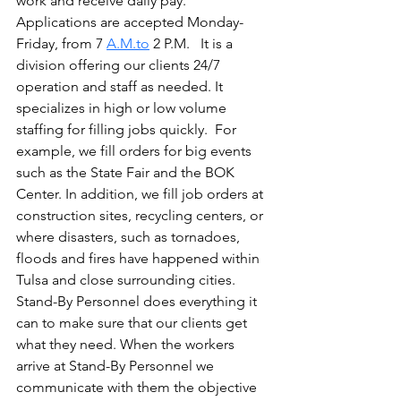
work and receive daily pay. 
Applications are accepted Monday-
Friday, from 7 
A.M.to
 2 P.M.   It is a 
division offering our clients 24/7 
operation and staff as needed. It 
specializes in high or low volume 
staffing for filling jobs quickly.  For 
example, we fill orders for big events 
such as the State Fair and the BOK 
Center. In addition, we fill job orders at 
construction sites, recycling centers, or 
where disasters, such as tornadoes, 
floods and fires have happened within 
Tulsa and close surrounding cities. 
Stand-By Personnel does everything it 
can to make sure that our clients get 
what they need. When the workers 
arrive at Stand-By Personnel we 
communicate with them the objective 