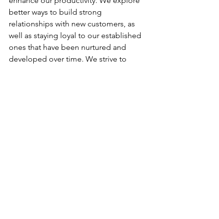
enhance our productivity. We explore 
better ways to build strong 
relationships with new customers, as 
well as staying loyal to our established 
ones that have been nurtured and 
developed over time. We strive to 
acquire good companies to place 
employees in a “hired on” position, to 
assist fast-growing companies in filling 
needed jobs, and at the same time 
assisting individuals in finding jobs and 
positions matching their desires.
Stand-By Personnel is very blessed to 
have a staff that is loyal, trustworthy, 
innovative, and dedicated to making 
Stand-By Personnel one of the best 
staffing businesses in Oklahoma. Many 
of our managers have been with Stand-