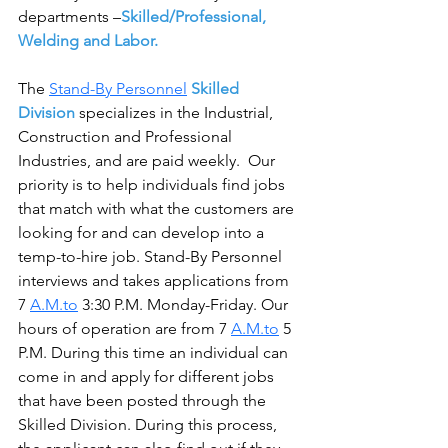
departments –
Skilled/Professional, 
Welding and Labor.
The 
Stand-By Personnel
Skilled 
Division
 specializes in the Industrial, 
Construction and Professional 
Industries, and are paid weekly.  Our 
priority is to help individuals find jobs 
that match with what the customers are 
looking for and can develop into a 
temp-to-hire job. Stand-By Personnel 
interviews and takes applications from 
7 
A.M.to
 3:30 P.M. Monday-Friday. Our 
hours of operation are from 7 
A.M.to
 5 
P.M. During this time an individual can 
come in and apply for different jobs 
that have been posted through the 
Skilled Division. During this process, 