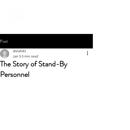
Post
drewh83
Jan 5
5 min read
The Story of Stand-By
Personnel