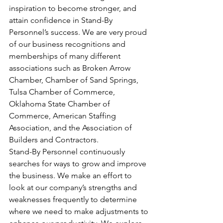
inspiration to become stronger, and 
attain confidence in Stand-By 
Personnel’s success. We are very proud 
of our business recognitions and 
memberships of many different 
associations such as Broken Arrow 
Chamber, Chamber of Sand Springs, 
Tulsa Chamber of Commerce, 
Oklahoma State Chamber of 
Commerce, American Staffing 
Association, and the Association of 
Builders and Contractors.
Stand-By Personnel continuously 
searches for ways to grow and improve 
the business. We make an effort to 
look at our company’s strengths and 
weaknesses frequently to determine 
where we need to make adjustments to 