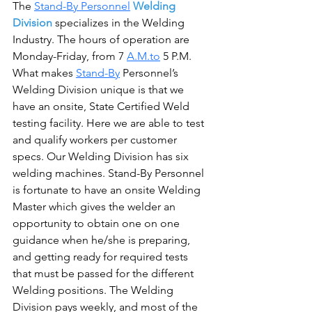
The 
Stand-By Personnel
Welding 
Division
 specializes in the Welding 
Industry. The hours of operation are 
Monday-Friday, from 7 
A.M.to
 5 P.M. 
What makes 
Stand-By
 Personnel’s 
Welding Division unique is that we 
have an onsite, State Certified Weld 
testing facility. Here we are able to test 
and qualify workers per customer 
specs. Our Welding Division has six 
welding machines. Stand-By Personnel 
is fortunate to have an onsite Welding 
Master which gives the welder an 
opportunity to obtain one on one 
guidance when he/she is preparing, 
and getting ready for required tests 
that must be passed for the different 
Welding positions. The Welding 
Division pays weekly, and most of the 