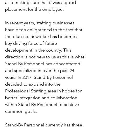
also making sure that it was a good 
placement for the employee.
In recent years, staffing businesses 
have been enlightened to the fact that 
the blue-collar worker has become a 
key driving force of future 
development in the country. This 
direction is not new to us as this is what 
Stand-By Personnel has concentrated 
and specialized in over the past 24 
years. In 2017, Stand-By Personnel 
decided to expand into the 
Professional Staffing area in hopes for 
better integration and collaboration 
within Stand-By Personnel to achieve 
common goals. 
Stand-By Personnel currently has three 