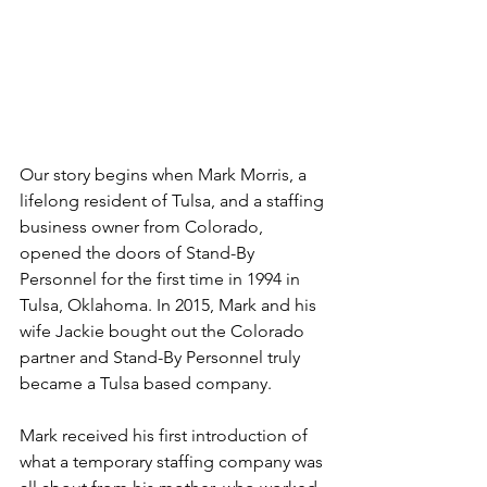
Our story begins when Mark Morris, a 
lifelong resident of Tulsa, and a staffing 
business owner from Colorado, 
opened the doors of Stand-By 
Personnel for the first time in 1994 in 
Tulsa, Oklahoma. In 2015, Mark and his 
wife Jackie bought out the Colorado 
partner and Stand-By Personnel truly 
became a Tulsa based company.
Mark received his first introduction of 
what a temporary staffing company was 