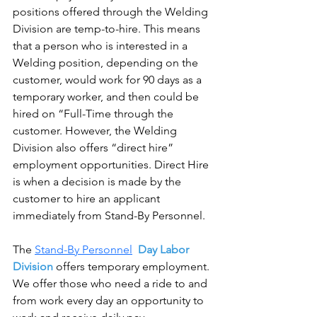
positions offered through the Welding 
Division are temp-to-hire. This means 
that a person who is interested in a 
Welding position, depending on the 
customer, would work for 90 days as a 
temporary worker, and then could be 
hired on “Full-Time through the 
customer. However, the Welding 
Division also offers “direct hire” 
employment opportunities. Direct Hire 
is when a decision is made by the 
customer to hire an applicant 
immediately from Stand-By Personnel.
The 
Stand-By Personnel
  Day Labor 
Division
 offers temporary employment. 
We offer those who need a ride to and 
from work every day an opportunity to 