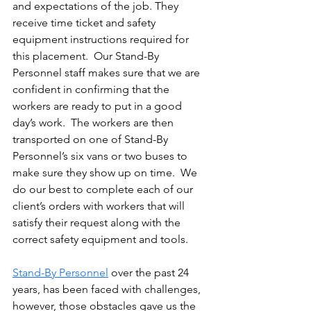
and expectations of the job. They 
receive time ticket and safety 
equipment instructions required for 
this placement.  Our Stand-By 
Personnel staff makes sure that we are 
confident in confirming that the 
workers are ready to put in a good 
day’s work.  The workers are then 
transported on one of Stand-By 
Personnel’s six vans or two buses to 
make sure they show up on time.  We 
do our best to complete each of our 
client’s orders with workers that will 
satisfy their request along with the 
correct safety equipment and tools.
Stand-By Personnel
 over the past 24 
years, has been faced with challenges, 
however, those obstacles gave us the 