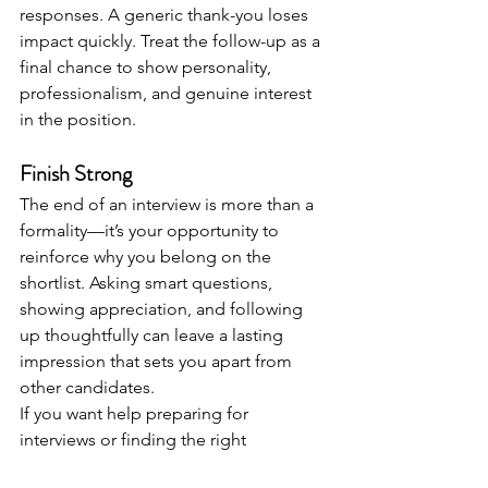
responses. A generic thank-you loses 
impact quickly. Treat the follow-up as a 
final chance to show personality, 
professionalism, and genuine interest 
in the position.
Finish Strong
The end of an interview is more than a 
formality—it’s your opportunity to 
reinforce why you belong on the 
shortlist. Asking smart questions, 
showing appreciation, and following 
up thoughtfully can leave a lasting 
impression that sets you apart from 
other candidates.
If you want help preparing for 
interviews or finding the right 
opportunity, working with an 