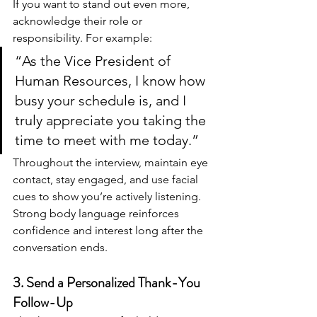
If you want to stand out even more, 
acknowledge their role or 
responsibility. For example:
“As the Vice President of 
Human Resources, I know how 
busy your schedule is, and I 
truly appreciate you taking the 
time to meet with me today.”
Throughout the interview, maintain eye 
contact, stay engaged, and use facial 
cues to show you’re actively listening. 
Strong body language reinforces 
confidence and interest long after the 
conversation ends.
3. Send a Personalized Thank-You 
Follow-Up