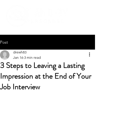
Post
drewh83
Jan 16
3 min read
3 Steps to Leaving a Lasting
Impression at the End of Your
Job Interview