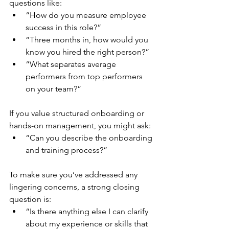
questions like:
“How do you measure employee 
success in this role?”
“Three months in, how would you 
know you hired the right person?”
“What separates average 
performers from top performers 
on your team?”
If you value structured onboarding or 
hands-on management, you might ask:
“Can you describe the onboarding 
and training process?”
To make sure you’ve addressed any 
lingering concerns, a strong closing 
question is:
“Is there anything else I can clarify 
about my experience or skills that 