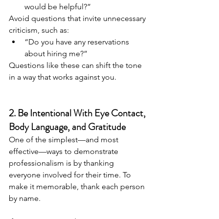
would be helpful?”
Avoid questions that invite unnecessary 
criticism, such as:
“Do you have any reservations 
about hiring me?”
Questions like these can shift the tone 
in a way that works against you.
2. Be Intentional With Eye Contact, 
Body Language, and Gratitude
One of the simplest—and most 
effective—ways to demonstrate 
professionalism is by thanking 
everyone involved for their time. To 
make it memorable, thank each person 
by name.