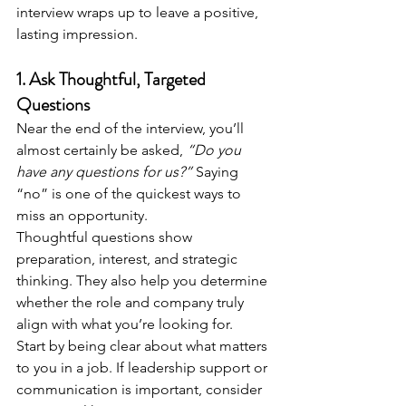
interview wraps up to leave a positive, 
lasting impression.
1. Ask Thoughtful, Targeted 
Questions
Near the end of the interview, you’ll 
almost certainly be asked, 
“Do you 
have any questions for us?”
 Saying 
“no” is one of the quickest ways to 
miss an opportunity.
Thoughtful questions show 
preparation, interest, and strategic 
thinking. They also help you determine 
whether the role and company truly 
align with what you’re looking for.
Start by being clear about what matters 
to you in a job. If leadership support or 
communication is important, consider 