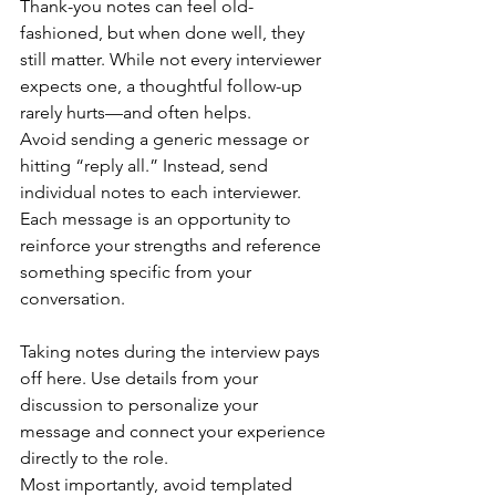
Thank-you notes can feel old-
fashioned, but when done well, they 
still matter. While not every interviewer 
expects one, a thoughtful follow-up 
rarely hurts—and often helps.
Avoid sending a generic message or 
hitting “reply all.” Instead, send 
individual notes to each interviewer. 
Each message is an opportunity to 
reinforce your strengths and reference 
something specific from your 
conversation.
Taking notes during the interview pays 
off here. Use details from your 
discussion to personalize your 
message and connect your experience 
directly to the role.
Most importantly, avoid templated 