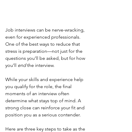
Job interviews can be nerve-wracking, 
even for experienced professionals. 
One of the best ways to reduce that 
stress is preparation—not just for the 
questions you’ll be asked, but for how 
you’ll 
end
 the interview.
While your skills and experience help 
you qualify for the role, the final 
moments of an interview often 
determine what stays top of mind. A 
strong close can reinforce your fit and 
position you as a serious contender.
Here are three key steps to take as the 